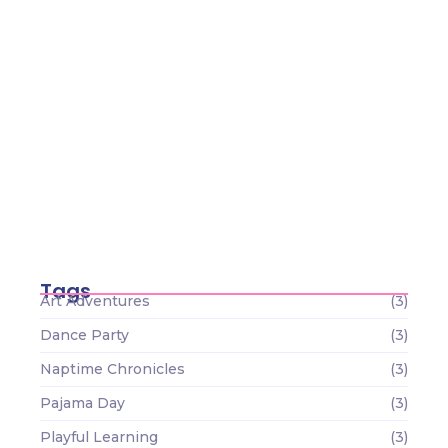
Tamamlanan-1
Haziran 22, 2026
Tiny Scientists on the Loose: Preschool
Science Wonders
Aralık 26, 2023
Circle Time Celebrations: Sharing
Smiles and Stories
Aralık 26, 2023
Tags
Art Adventures
(3)
Dance Party
(3)
Naptime Chronicles
(3)
Pajama Day
(3)
Playful Learning
(3)