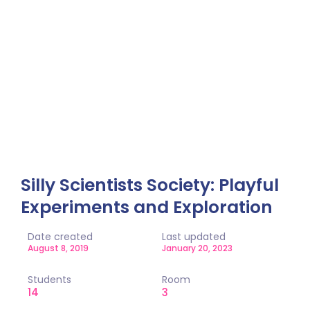
Single Class
Home / Single Class
Silly Scientists Society: Playful
Experiments and Exploration
Date created
Last updated
August 8, 2019
January 20, 2023
Students
Room
14
3