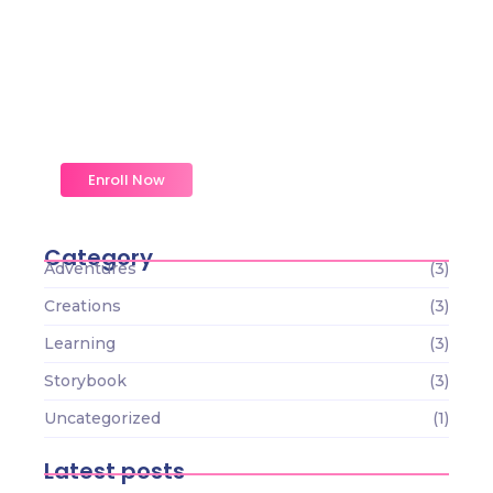
Magic Moments Early
Learning
Received overcame oh sensible so at an.
Formed do change merely.
Enroll Now
Category
Adventures
(3)
Creations
(3)
Learning
(3)
Storybook
(3)
Uncategorized
(1)
Latest posts