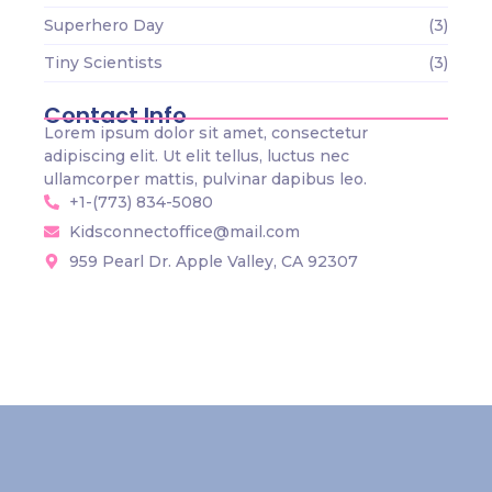
Superhero Day
(3)
Tiny Scientists
(3)
Contact Info
Lorem ipsum dolor sit amet, consectetur
adipiscing elit. Ut elit tellus, luctus nec
ullamcorper mattis, pulvinar dapibus leo.
+1-(773) 834-5080
Kidsconnectoffice@mail.com
959 Pearl Dr. Apple Valley, CA 92307